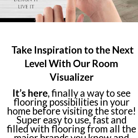
Take Inspiration to the Next
Level With Our Room
Visualizer
It’s here
, finally a way to see
flooring possibilities in your
home before visiting the store!
Super easy to use, fast and
filled with flooring from all the
major brands you know and