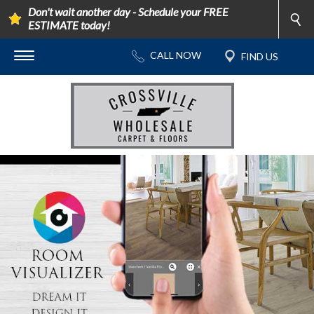
Don't wait another day - Schedule your FREE
ESTIMATE today!