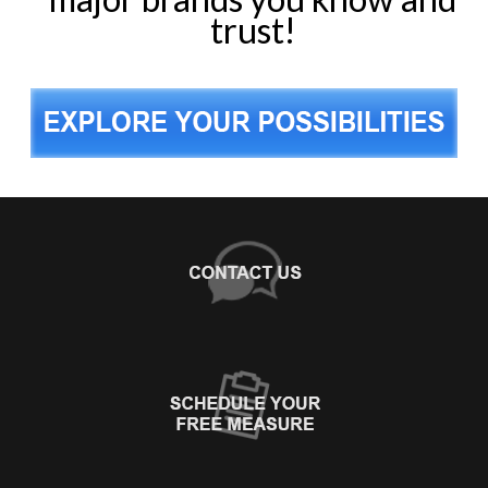
trust!