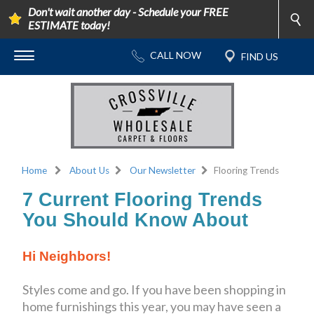
Don't wait another day - Schedule your FREE
ESTIMATE today!
Home
About Us
Our Newsletter
Flooring Trends
7 Current Flooring Trends
You Should Know About
Hi Neighbors!
Styles come and go. If you have been shopping in
home furnishings this year, you may have seen a