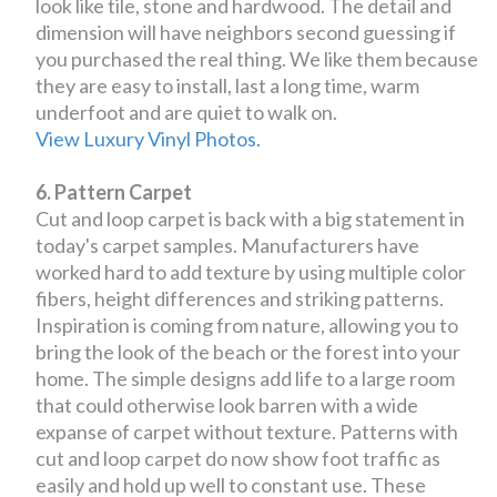
look like tile, stone and hardwood. The detail and
dimension will have neighbors second guessing if
you purchased the real thing. We like them because
they are easy to install, last a long time, warm
underfoot and are quiet to walk on.
View Luxury Vinyl Photos.
6. Pattern Carpet
Cut and loop carpet is back with a big statement in
today's carpet samples. Manufacturers have
worked hard to add texture by using multiple color
fibers, height differences and striking patterns.
Inspiration is coming from nature, allowing you to
bring the look of the beach or the forest into your
home. The simple designs add life to a large room
that could otherwise look barren with a wide
expanse of carpet without texture. Patterns with
cut and loop carpet do now show foot traffic as
easily and hold up well to constant use. These