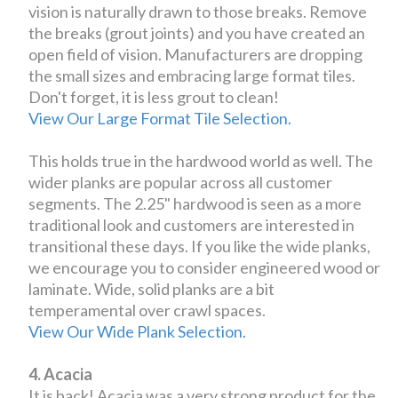
vision is naturally drawn to those breaks. Remove
the breaks (grout joints) and you have created an
open field of vision. Manufacturers are dropping
the small sizes and embracing large format tiles.
Don't forget, it is less grout to clean!
View Our Large Format Tile Selection.
This holds true in the hardwood world as well. The
wider planks are popular across all customer
segments. The 2.25" hardwood is seen as a more
traditional look and customers are interested in
transitional these days. If you like the wide planks,
we encourage you to consider engineered wood or
laminate. Wide, solid planks are a bit
temperamental over crawl spaces.
View Our Wide Plank Selection.
4. Acacia
It is back! Acacia was a very strong product for the