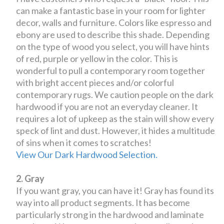
can make a fantastic base in your room for lighter
decor, walls and furniture. Colors like espresso and
ebony are used to describe this shade. Depending
on the type of wood you select, you will have hints
of red, purple or yellow in the color. This is
wonderful to pull a contemporary room together
with bright accent pieces and/or colorful
contemporary rugs. We caution people on the dark
hardwood if you are not an everyday cleaner. It
requires a lot of upkeep as the stain will show every
speck of lint and dust. However, it hides a multitude
of sins when it comes to scratches!
View Our Dark Hardwood Selection.
2. Gray
If you want gray, you can have it! Gray has found its
way into all product segments. It has become
particularly strong in the hardwood and laminate