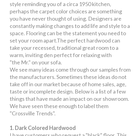
style reminding you of a circa 1950 kitchen,
perhaps the carpet color choices are something
you have never thought of using. Designers are
constantly making changes to add life and style to a
space. Flooring can be the statement you need to
set your room apart.The perfect hardwood can
take your recessed, traditional great room to a
warm, inviting den perfect for relaxing with
"the Mr." on your sofa.
We see many ideas come through our samples from
the manufacturers. Sometimes these ideas do not
take off in our market because of home sales, age,
taste or incomplete design. Below is a list of a few
things that have made an impact on our showroom.
We have seen these enough to label them
"Crossville Trends".
1. Dark Colored Hardwood
I have customers who request a "black" floor. This