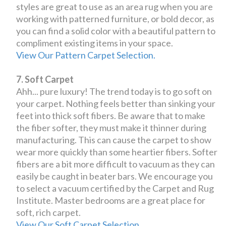
styles are great to use as an area rug when you are
working with patterned furniture, or bold decor, as
you can find a solid color with a beautiful pattern to
compliment existing items in your space.
View Our Pattern Carpet Selection.
7. Soft Carpet
Ahh... pure luxury! The trend today is to go soft on
your carpet. Nothing feels better than sinking your
feet into thick soft fibers. Be aware that to make
the fiber softer, they must make it thinner during
manufacturing. This can cause the carpet to show
wear more quickly than some heartier fibers. Softer
fibers are a bit more difficult to vacuum as they can
easily be caught in beater bars. We encourage you
to select a vacuum certified by the Carpet and Rug
Institute. Master bedrooms are a great place for
soft, rich carpet.
View Our Soft Carpet Selection.