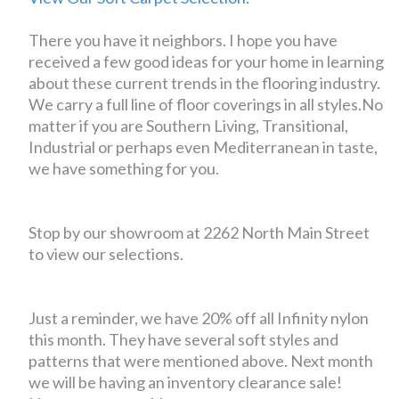
There you have it neighbors. I hope you have
received a few good ideas for your home in learning
about these current trends in the flooring industry.
We carry a full line of floor coverings in all styles.No
matter if you are Southern Living, Transitional,
Industrial or perhaps even Mediterranean in taste,
we have something for you.
Stop by our showroom at 2262 North Main Street
to view our selections.
Just a reminder, we have 20% off all Infinity nylon
this month. They have several soft styles and
patterns that were mentioned above. Next month
we will be having an inventory clearance sale!