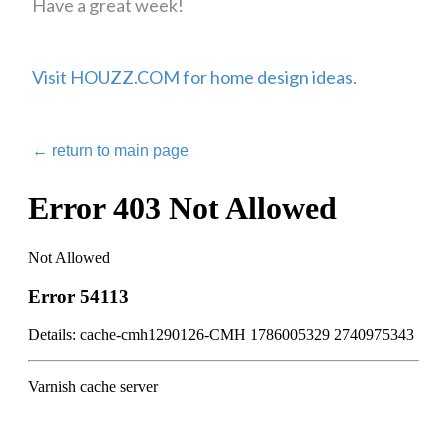
Have a great week!
Visit HOUZZ.COM for home design ideas.
←
return to main page