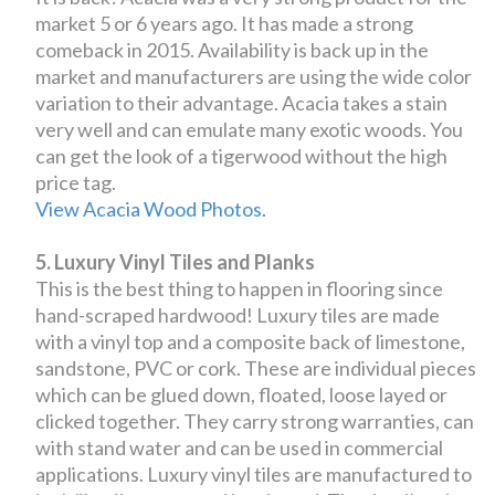
market 5 or 6 years ago. It has made a strong
comeback in 2015. Availability is back up in the
market and manufacturers are using the wide color
variation to their advantage. Acacia takes a stain
very well and can emulate many exotic woods. You
can get the look of a tigerwood without the high
price tag.
View Acacia Wood Photos.
5. Luxury Vinyl Tiles and Planks
This is the best thing to happen in flooring since
hand-scraped hardwood! Luxury tiles are made
with a vinyl top and a composite back of limestone,
sandstone, PVC or cork. These are individual pieces
which can be glued down, floated, loose layed or
clicked together. They carry strong warranties, can
with stand water and can be used in commercial
applications. Luxury vinyl tiles are manufactured to