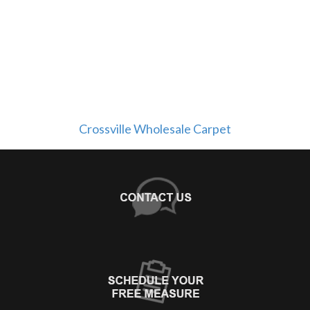
Crossville Wholesale Carpet