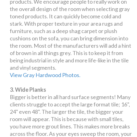
products. We encourage people to really work on
the overall design of the room when selecting gray
toned products. It can quickly become cold and
stark. With proper texture in your area rugs and
furniture, such as a deep shag carpet or plush
cushions on the sofa, you can bring dimension into
the room. Most of the manufacturers will add a hint
of brown in all things grey. This is to keep it from
being industrial in style and more life-like in the tile
and vinyl segments.
View Gray Hardwood Photos.
3. Wide Planks
Bigger is better in all hard surface segments! Many
clients struggle to accept the large format tile; 16",
24" even 48". The larger the tile, the bigger your
room will appear. This is because with small tiles,
you have more grout lines. This makes more breaks
across the floor. As your eyes sweep the room, your