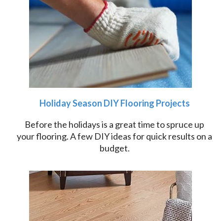
Holiday Season DIY Flooring Projects
Before the holidays is a great time to spruce up
your flooring. A few DIY ideas for quick results on a
budget.