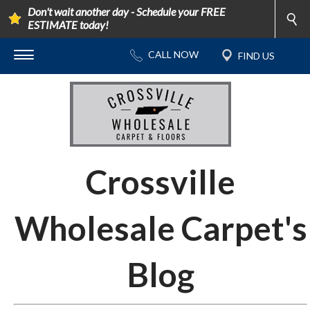
Don't wait another day - Schedule your FREE
ESTIMATE today!
Crossville
Wholesale Carpet's
Blog