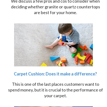
We discuss a few pros and cos to consider when
deciding whether granite or quartz countertops
are best for your home.
Carpet Cushion: Does it make a difference?
This is one of the last places customers want to
spend money, but it is crucial to the performance of
your carpet.