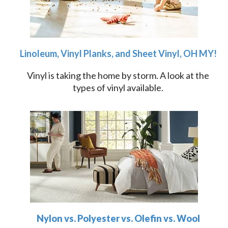
Linoleum, Vinyl Planks, and Sheet Vinyl, OH MY!
Vinyl is taking the home by storm. A look at the
types of vinyl available.
Nylon vs. Polyester vs. Olefin vs. Wool