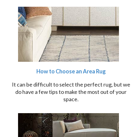
How to Choose an Area Rug
It can be difficult to select the perfect rug, but we
do have a few tips to make the most out of your
space.