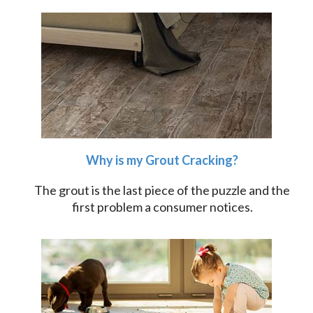
Why is my Grout Cracking?
The grout is the last piece of the puzzle and the
first problem a consumer notices.