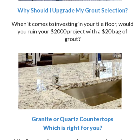
Why Should I Upgrade My Grout Selection?
When it comes to investing in your tile floor, would
you ruin your $2000 project with a $20 bag of
grout?
Granite or Quartz Countertops
Which is right for you?