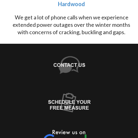
Hardwood
We get a lot of phone calls when we experience
extended power outages over the winter months
with concerns of cracking, buckling and gaps.