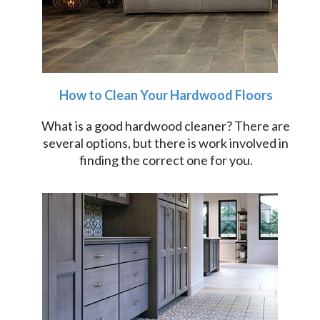
How to Clean Your Hardwood Floors
What is a good hardwood cleaner? There are
several options, but there is work involved in
finding the correct one for you.