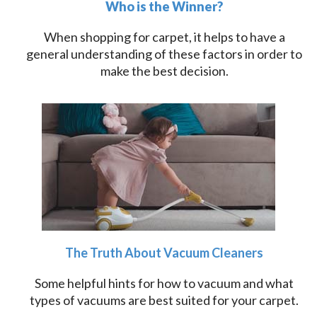
Who is the Winner?
When shopping for carpet, it helps to have a
general understanding of these factors in order to
make the best decision.
The Truth About Vacuum Cleaners
Some helpful hints for how to vacuum and what
types of vacuums are best suited for your carpet.