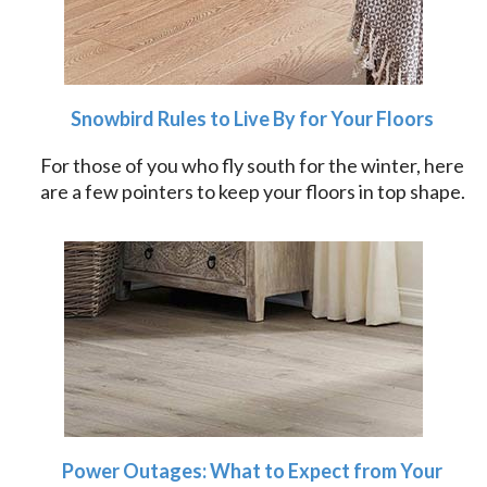
Snowbird Rules to Live By for Your Floors
For those of you who fly south for the winter, here
are a few pointers to keep your floors in top shape.
Power Outages: What to Expect from Your