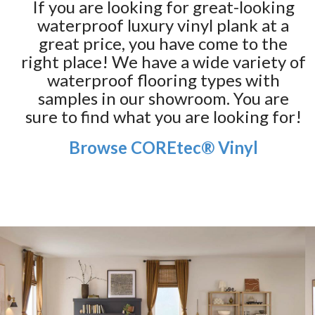
If you are looking for great-looking
waterproof luxury vinyl plank at a
great price, you have come to the
right place! We have a wide variety of
waterproof flooring types with
samples in our showroom. You are
sure to find what you are looking for!
Browse COREtec® Vinyl