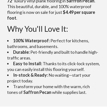
72"
luxury vinyl plank flooring in
Saffron Pecan
.
This beautiful, durable, and 100% waterproof
flooring is now on sale for just
$4.49 per square
foot
.
Why You'll Love It:
100% Waterproof:
Perfect for kitchens,
bathrooms, and basements.
Durable:
Pet-friendly and built to handle high-
traffic areas.
Easy to Install:
Thanks to its click-lock system,
you can easily install this flooring yourself.
In-stock & Ready:
No waiting—start your
project today.
Transform your home with the warm, rich
tones of
Saffron Pecan
while supplies last.