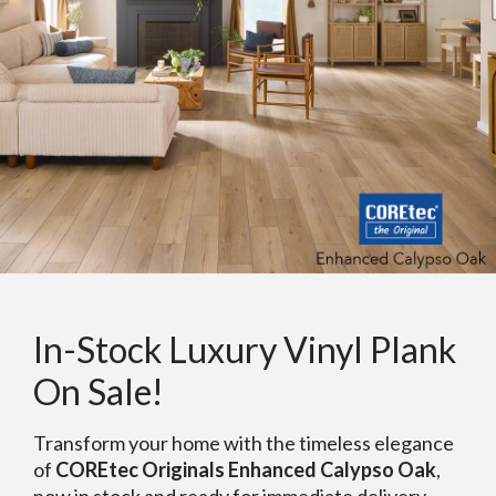
In-Stock Luxury Vinyl Plank
On Sale!
Transform your home with the timeless elegance
of
COREtec Originals Enhanced Calypso Oak
,
now in stock and ready for immediate delivery.