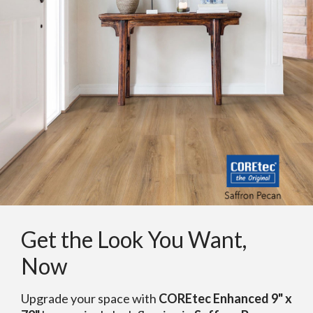
Get the Look You Want,
Now
Upgrade your space with
COREtec Enhanced 9" x