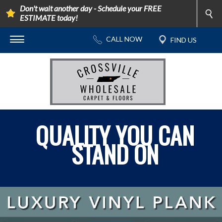
Don't wait another day - Schedule your FREE
ESTIMATE today!
QUALITY YOU CAN
STAND ON