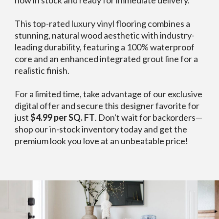
This top-rated luxury vinyl flooring combines a
stunning, natural wood aesthetic with industry-
leading durability, featuring a 100% waterproof
core and an enhanced integrated grout line for a
realistic finish.
For a limited time, take advantage of our exclusive
digital offer and secure this designer favorite for
just
$4.99 per SQ. FT
. Don't wait for backorders—
shop our in-stock inventory today and get the
premium look you love at an unbeatable price!