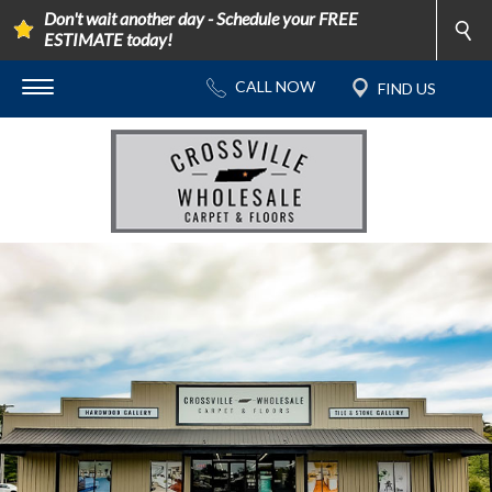
Don't wait another day - Schedule your FREE
ESTIMATE today!