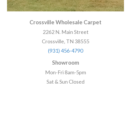
Crossville Wholesale Carpet
2262 N. Main Street
Crossville, TN 38555
(931) 456-4790
Showroom
Mon-Fri 8am-5pm
Sat & Sun Closed